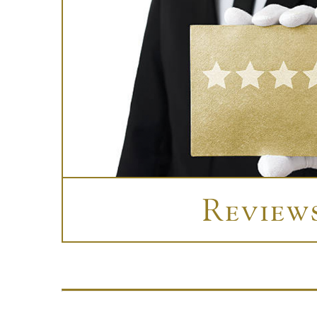
Review