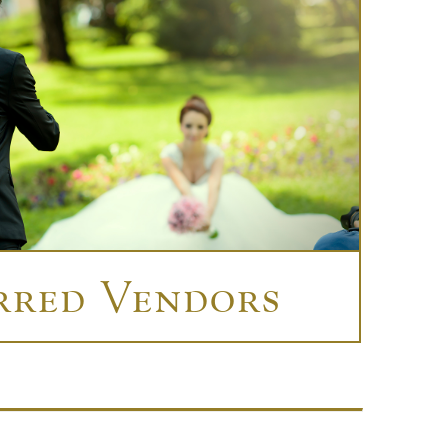
rred Vendors