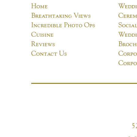
Home
Weddi
Breathtaking Views
Cerem
Incredible Photo Ops
Socia
Cuisine
Weddi
Reviews
Broch
Contact Us
Corpo
Corpo
5