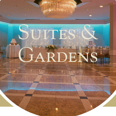
Suites &
Gardens