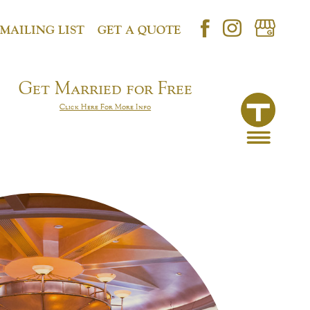
 MAILING LIST
GET A QUOTE
Get Married for Free
Click Here For More Info