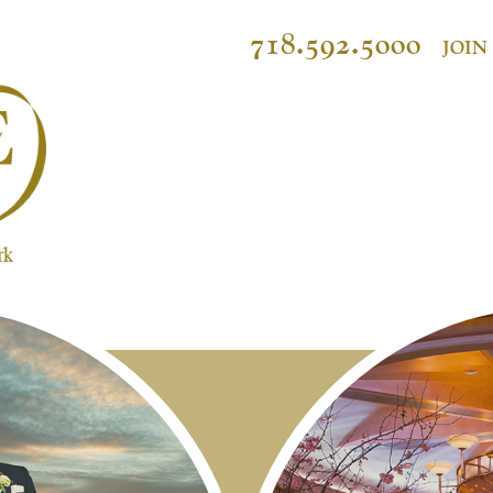
718.592.5000
JOIN