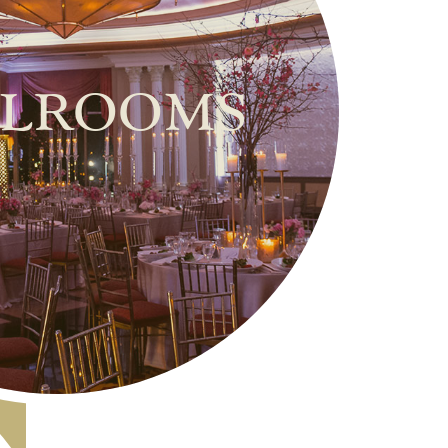
lrooms