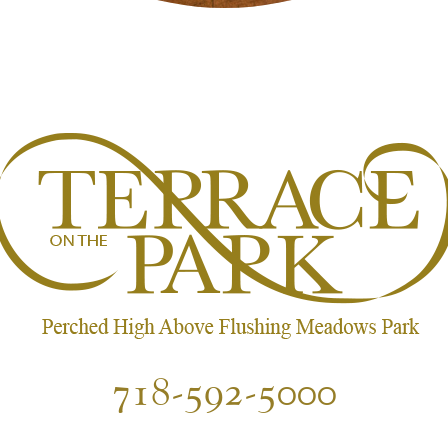
718-592-5000