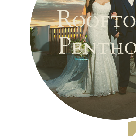
Roofto
Pentho