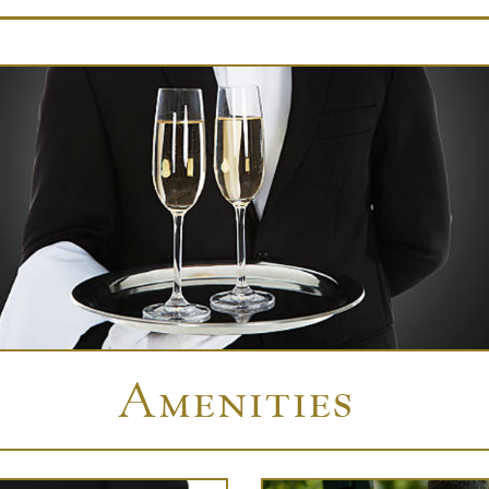
Amenities