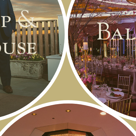
p &
Bal
use