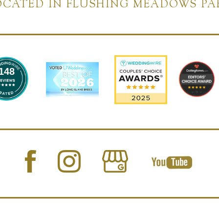
OCATED IN FLUSHING MEADOWS PA
148