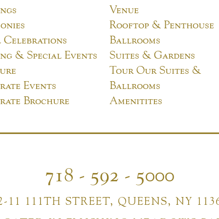
ngs
Venue
onies
Rooftop & Penthouse
l Celebrations
Ballrooms
ng & Special Events
Suites & Gardens
ure
Tour Our Suites &
rate Events
Ballrooms
rate Brochure
Amenitites
718 - 592 - 5000
2-11 111TH STREET, QUEENS, NY 113