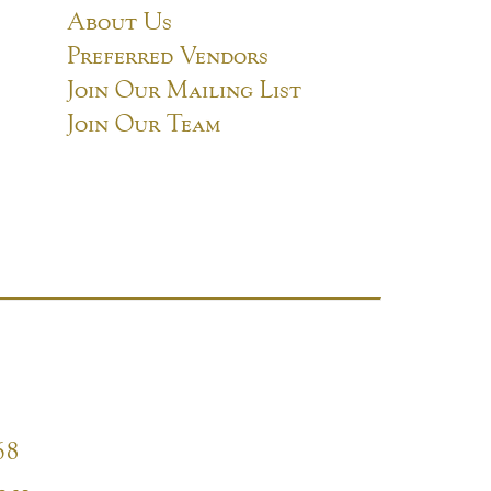
About Us
Preferred Vendors
Join Our Mailing List
Join Our Team
68