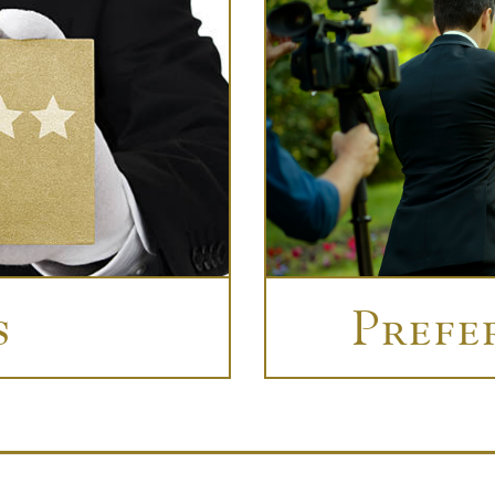
s
Prefe