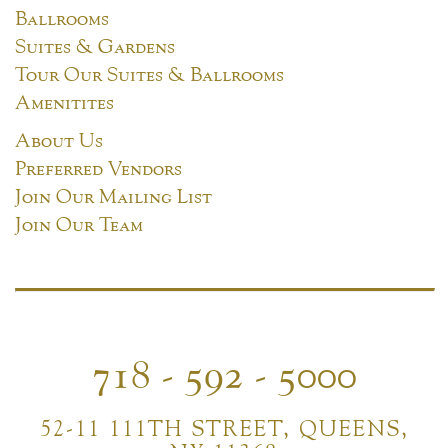
Ballrooms
Suites & Gardens
Tour Our Suites & Ballrooms
Amenitites
About Us
Preferred Vendors
Join Our Mailing List
Join Our Team
718 - 592 - 5000
52-11 111TH STREET, QUEENS,