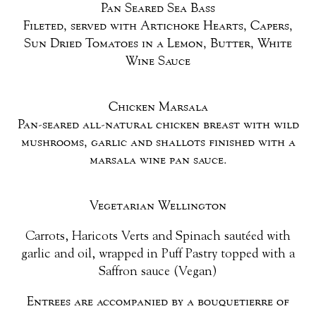
Pan Seared Sea Bass
Fileted, served with Artichoke Hearts, Capers,
Sun Dried Tomatoes in a Lemon, Butter, White
Wine Sauce
Chicken Marsala
Pan-seared all-natural chicken breast with wild
mushrooms, garlic and shallots finished with a
marsala wine pan sauce.
Vegetarian Wellington
Carrots, Haricots Verts and Spinach sautéed with
garlic and oil, wrapped in Puff Pastry topped with a
Saffron sauce (Vegan)
Entrees are accompanied by a bouquetierre of