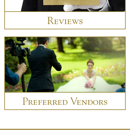
Reviews
Preferred Vendors