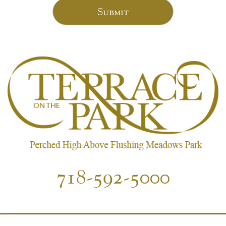
Submit
718-592-5000