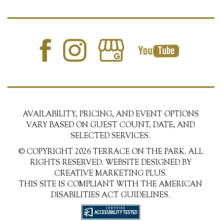
AVAILABILITY, PRICING, AND EVENT OPTIONS
VARY BASED ON GUEST COUNT, DATE, AND
SELECTED SERVICES.
© COPYRIGHT 2026 TERRACE ON THE PARK. ALL
RIGHTS RESERVED. WEBSITE DESIGNED BY
CREATIVE MARKETING PLUS.
THIS SITE IS COMPLIANT WITH THE AMERICAN
DISABILITIES ACT GUIDELINES.