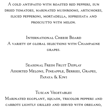
A cold antipasto with roasted red peppers, sun
dried tomatoes, marinated mushrooms, artichokes,
sliced pepperoni, mortadella, sopressata and
prosciutto with melon.
International Cheese Board
A variety of global selections with Champagne
grapes.
Seasonal Fresh Fruit Display
Assorted Melons, Pineapple, Berries, Grapes,
Papaya & Kiwi
Tuscan Vegetables
Marinated eggplant, squash, tricolor peppers and
carrots lightly grilled and served with oregano,