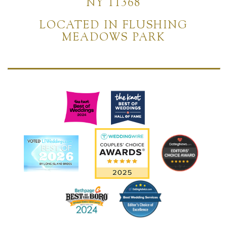
NY 11368
LOCATED IN FLUSHING
MEADOWS PARK