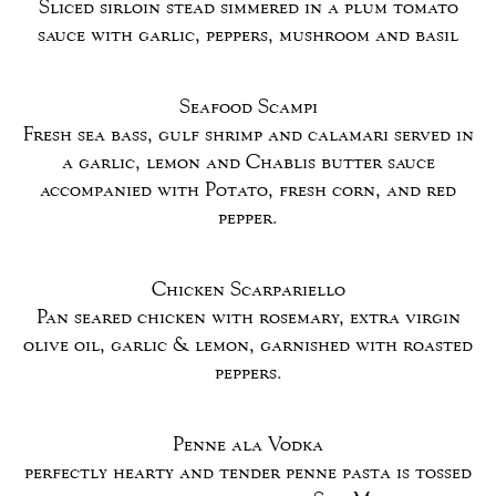
Sliced sirloin stead simmered in a plum tomato
sauce with garlic, peppers, mushroom and basil
Seafood Scampi
Fresh sea bass, gulf shrimp and calamari served in
a garlic, lemon and Chablis butter sauce
accompanied with Potato, fresh corn, and red
pepper.
Chicken Scarpariello
Pan seared chicken with rosemary, extra virgin
olive oil, garlic & lemon, garnished with roasted
peppers.
Penne ala Vodka
perfectly hearty and tender penne pasta is tossed