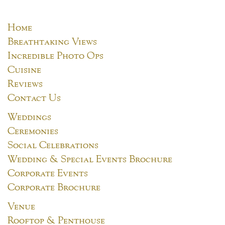
Home
Breathtaking Views
Incredible Photo Ops
Cuisine
Reviews
Contact Us
Weddings
Ceremonies
Social Celebrations
Wedding & Special Events Brochure
Corporate Events
Corporate Brochure
Venue
Rooftop & Penthouse