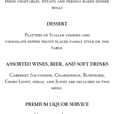
fresh vegetables, potato and freshly baked dinner
rolls
DESSERT
Platters of Italian cookies and
chocolate dipped fruits placed family style on the
table.
ASSORTED WINES, BEER, AND SOFT DRINKS
Cabernet Sauvignon, Chardonnay, Budweiser,
Coors Light, sodas, and Juices are included in this
menu.
PREMIUM LIQUOR SERVICE