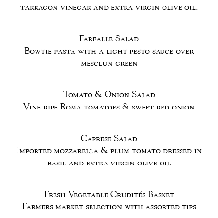
tarragon vinegar and extra virgin olive oil.
Farfalle Salad
Bowtie pasta with a light pesto sauce over
mesclun green
Tomato & Onion Salad
Vine ripe Roma tomatoes & sweet red onion
Caprese Salad
Imported mozzarella & plum tomato dressed in
basil and extra virgin olive oil
Fresh Vegetable Crudités Basket
Farmers market selection with assorted tips