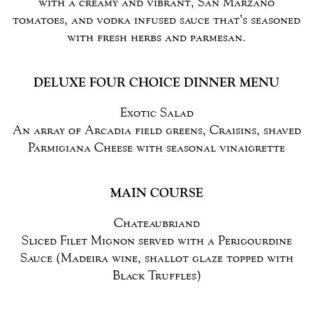
with a creamy and vibrant, San Marzano
tomatoes, and vodka infused sauce that’s seasoned
with fresh herbs and parmesan.
DELUXE FOUR CHOICE DINNER MENU
Exotic Salad
An array of Arcadia field greens, Craisins, shaved
Parmigiana Cheese with seasonal vinaigrette
MAIN COURSE
Chateaubriand
Sliced Filet Mignon served with a Perigourdine
Sauce (Madeira wine, shallot glaze topped with
Black Truffles)