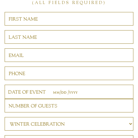
(ALL FIELDS REQUIRED)
DATE OF EVENT