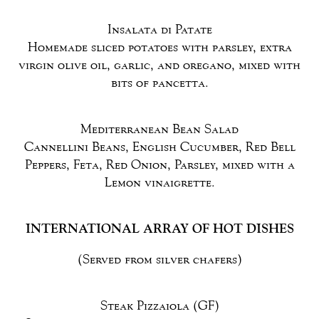
Insalata di Patate
Homemade sliced potatoes with parsley, extra
virgin olive oil, garlic, and oregano, mixed with
bits of pancetta.
Mediterranean Bean Salad
Cannellini Beans, English Cucumber, Red Bell
Peppers, Feta, Red Onion, Parsley, mixed with a
Lemon vinaigrette.
INTERNATIONAL ARRAY OF HOT DISHES
(Served from silver chafers)
Steak Pizzaiola (GF)