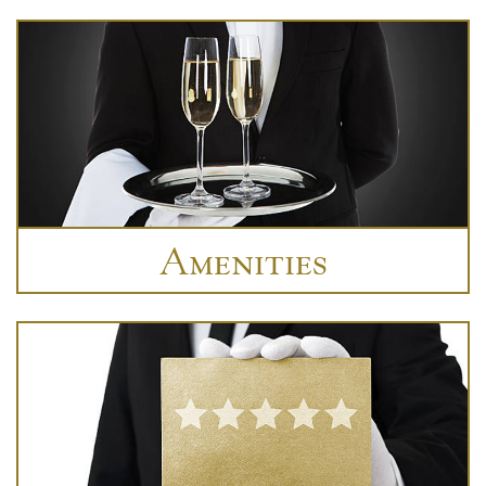
Amenities