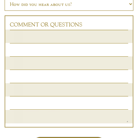
COMMENT OR QUESTIONS