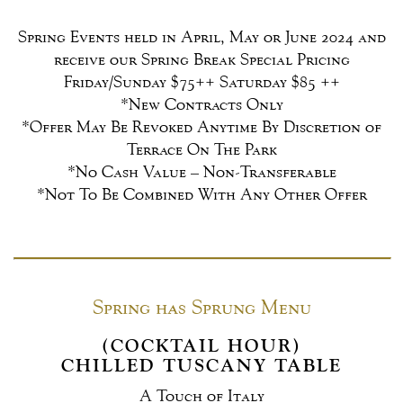
Spring Events held in April, May or June 2024 and
receive our Spring Break Special Pricing
Friday/Sunday $75++ Saturday $85 ++
*New Contracts Only
*Offer May Be Revoked Anytime By Discretion of
Terrace On The Park
*No Cash Value – Non-Transferable
*Not To Be Combined With Any Other Offer
Spring has Sprung Menu
(COCKTAIL HOUR)
CHILLED TUSCANY TABLE
A Touch of Italy