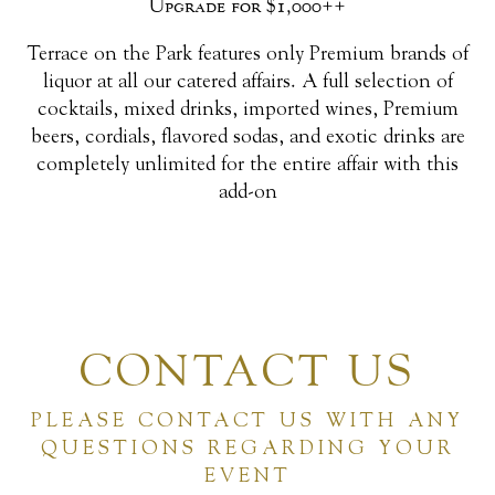
Upgrade for $1,000++
Terrace on the Park features only Premium brands of
liquor at all our catered affairs. A full selection of
cocktails, mixed drinks, imported wines, Premium
beers, cordials, flavored sodas, and exotic drinks are
completely unlimited for the entire affair with this
add-on
CONTACT US
PLEASE CONTACT US WITH ANY
QUESTIONS REGARDING YOUR
EVENT