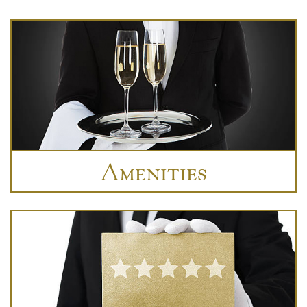
Amenities