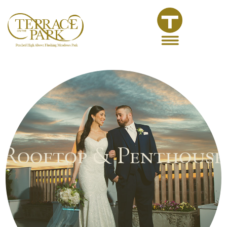
Rooftop & Penthouse