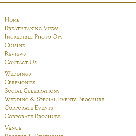
Home
Breathtaking Views
Incredible Photo Ops
Cuisine
Reviews
Contact Us
Weddings
Ceremonies
Social Celebrations
Wedding & Special Events Brochure
Corporate Events
Corporate Brochure
Venue
Rooftop & Penthouse