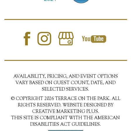
AVAILABILITY, PRICING, AND EVENT OPTIONS
VARY BASED ON GUEST COUNT, DATE, AND
SELECTED SERVICES.
© COPYRIGHT 2026 TERRACE ON THE PARK. ALL
RIGHTS RESERVED. WEBSITE DESIGNED BY
CREATIVE MARKETING PLUS.
THIS SITE IS COMPLIANT WITH THE AMERICAN
DISABILITIES ACT GUIDELINES.