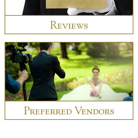
Reviews
Preferred Vendors