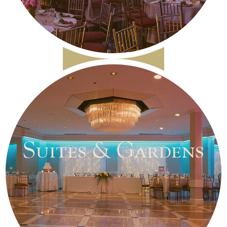
Suites & Gardens