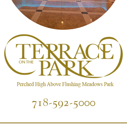
718-592-5000