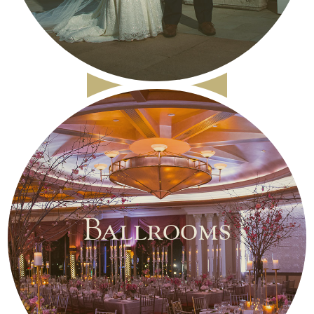
Ballrooms