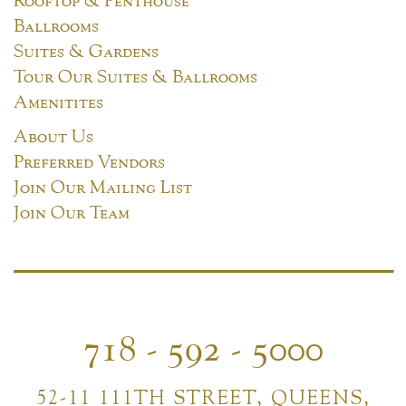
Ballrooms
Suites & Gardens
Tour Our Suites & Ballrooms
Amenitites
About Us
Preferred Vendors
Join Our Mailing List
Join Our Team
718 - 592 - 5000
52-11 111TH STREET, QUEENS,