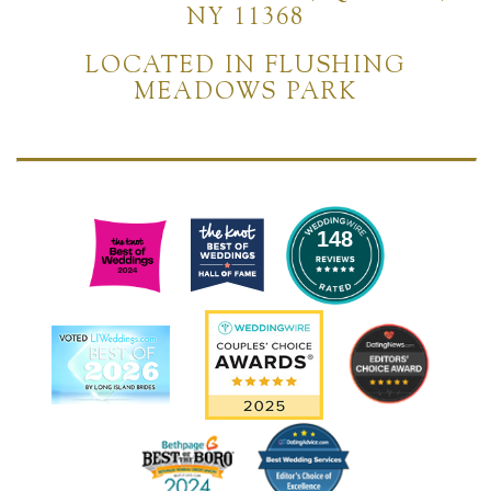
NY 11368
LOCATED IN FLUSHING
MEADOWS PARK
148