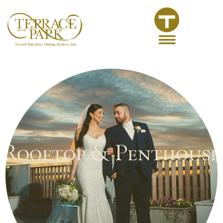
Rooftop & Penthouse