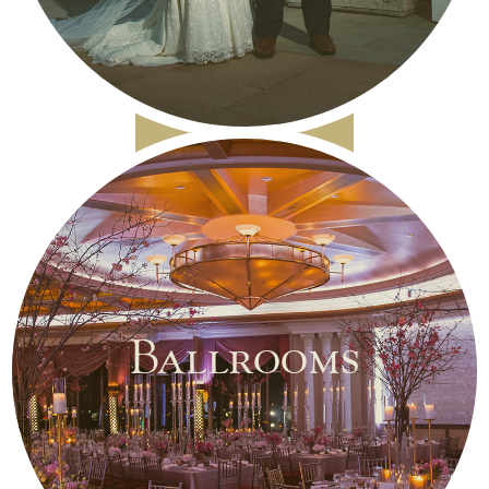
Ballrooms