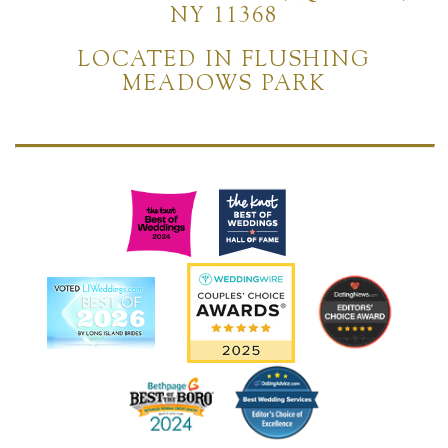
NY 11368
LOCATED IN FLUSHING
MEADOWS PARK