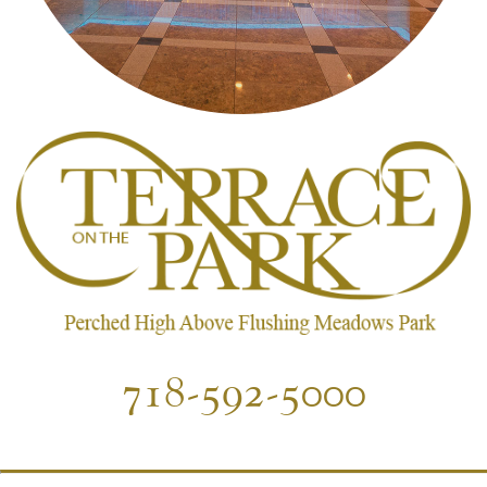
718-592-5000