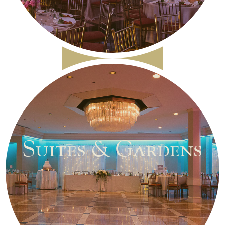
Suites & Gardens