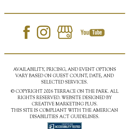
AVAILABILITY, PRICING, AND EVENT OPTIONS
VARY BASED ON GUEST COUNT, DATE, AND
SELECTED SERVICES.
© COPYRIGHT 2026 TERRACE ON THE PARK. ALL
RIGHTS RESERVED. WEBSITE DESIGNED BY
CREATIVE MARKETING PLUS.
THIS SITE IS COMPLIANT WITH THE AMERICAN
DISABILITIES ACT GUIDELINES.