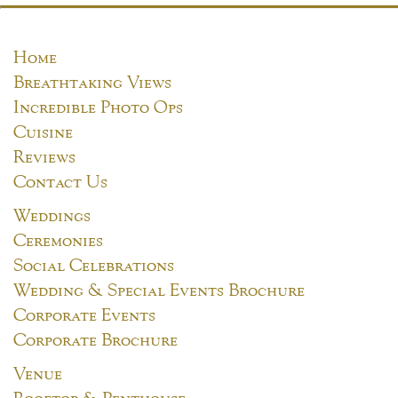
Home
Breathtaking Views
Incredible Photo Ops
Cuisine
Reviews
Contact Us
Weddings
Ceremonies
Social Celebrations
Wedding & Special Events Brochure
Corporate Events
Corporate Brochure
Venue
Rooftop & Penthouse