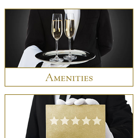
Amenities