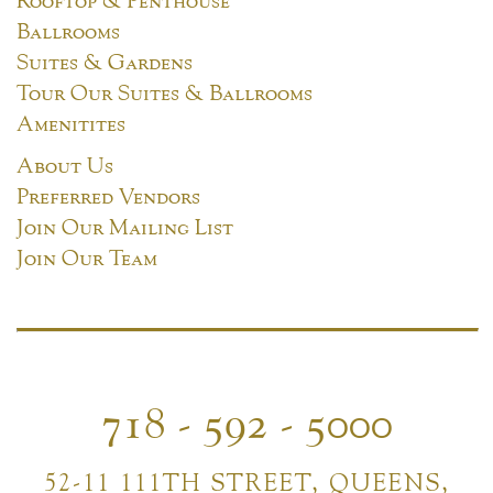
Ballrooms
Suites & Gardens
Tour Our Suites & Ballrooms
Amenitites
About Us
Preferred Vendors
Join Our Mailing List
Join Our Team
718 - 592 - 5000
52-11 111TH STREET, QUEENS,