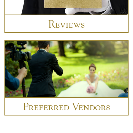
Reviews
Preferred Vendors