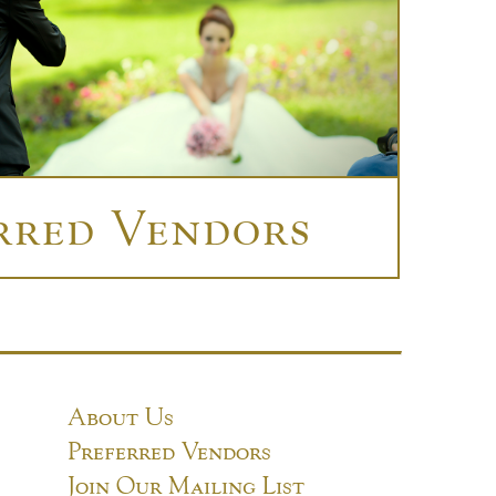
rred Vendors
About Us
Preferred Vendors
Join Our Mailing List