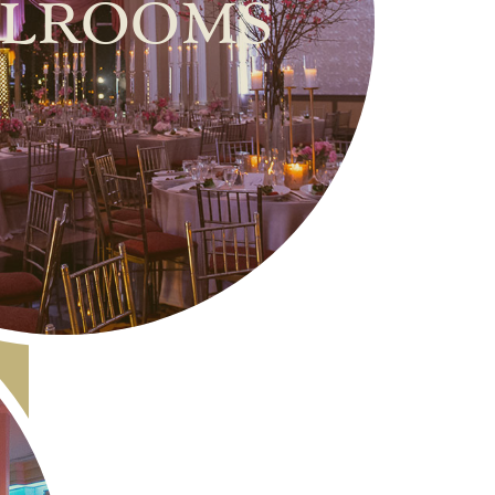
lrooms