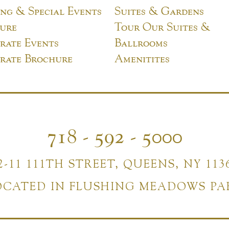
ng & Special Events
Suites & Gardens
ure
Tour Our Suites &
rate Events
Ballrooms
rate Brochure
Amenitites
718 - 592 - 5000
2-11 111TH STREET, QUEENS, NY 113
OCATED IN FLUSHING MEADOWS PA