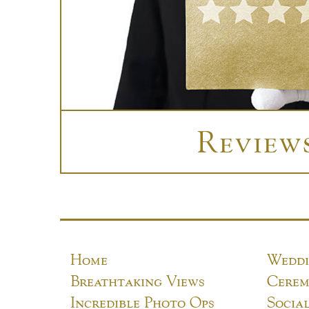
Review
Home
Weddi
Breathtaking Views
Cerem
Incredible Photo Ops
Socia