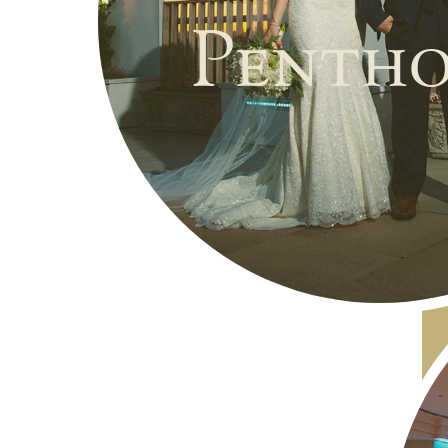
Pentho