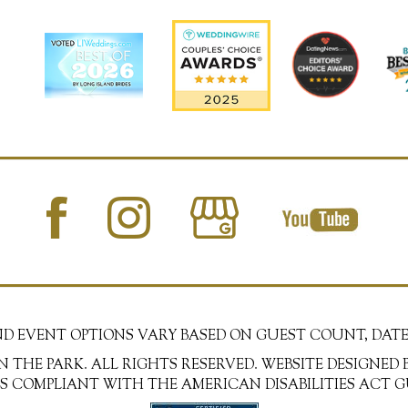
AND EVENT OPTIONS VARY BASED ON GUEST COUNT, DATE
N THE PARK. ALL RIGHTS RESERVED. WEBSITE DESIGNED 
 IS COMPLIANT WITH THE AMERICAN DISABILITIES ACT G