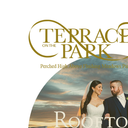
Roofto