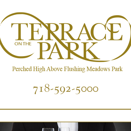
718-592-5000