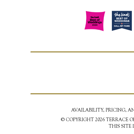
AVAILABILITY, PRICING, 
© COPYRIGHT 2026 TERRACE O
THIS SITE