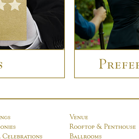
s
Prefe
ngs
Venue
onies
Rooftop & Penthouse
l Celebrations
Ballrooms