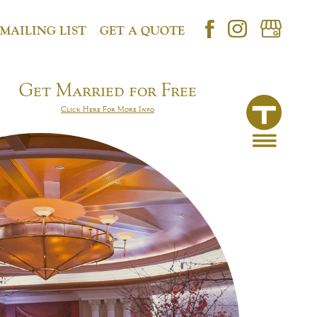
 MAILING LIST
GET A QUOTE
Get Married for Free
Click Here For More Info