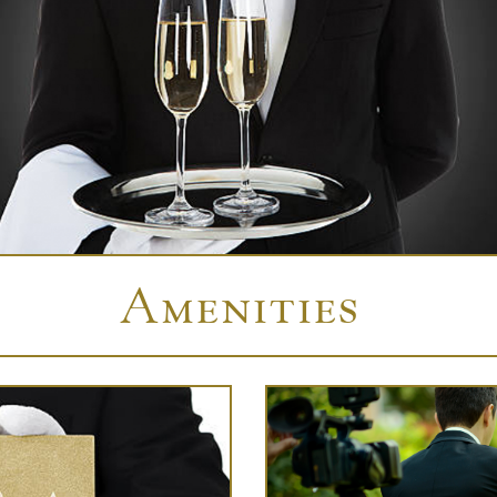
Amenities