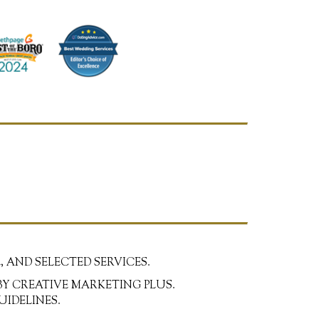
, AND SELECTED SERVICES.
BY CREATIVE MARKETING PLUS.
UIDELINES.