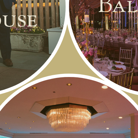
Bal
use