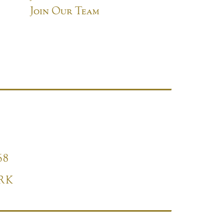
Join Our Team
68
RK