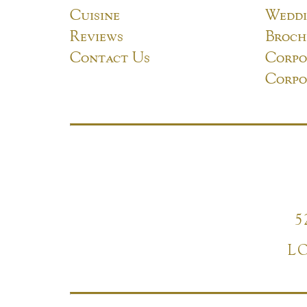
Cuisine
Weddi
Reviews
Broch
Contact Us
Corpo
Corpo
5
L