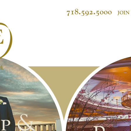
718.592.5000
JOIN
p &