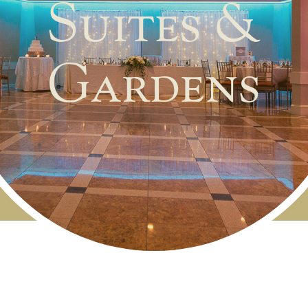
Suites &
Gardens