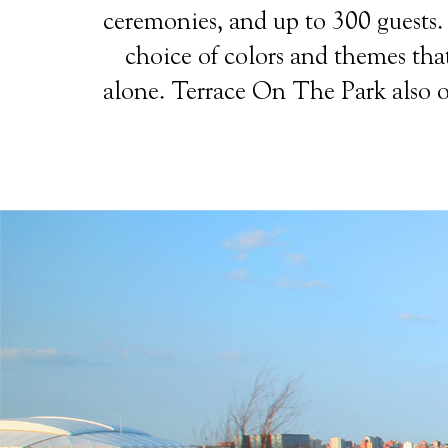
ceremonies, and up to 300 guests. T
choice of colors and themes that
alone. Terrace On The Park also of