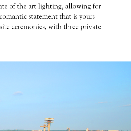
te of the art lighting, allowing for
 romantic statement that is yours
site ceremonies, with three private