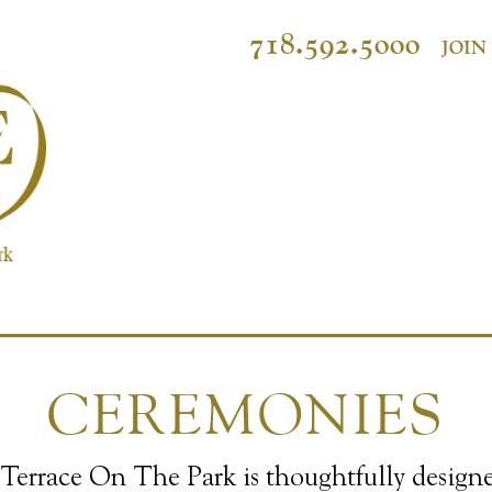
718.592.5000
JOIN
CEREMONIES
Terrace On The Park is thoughtfully design