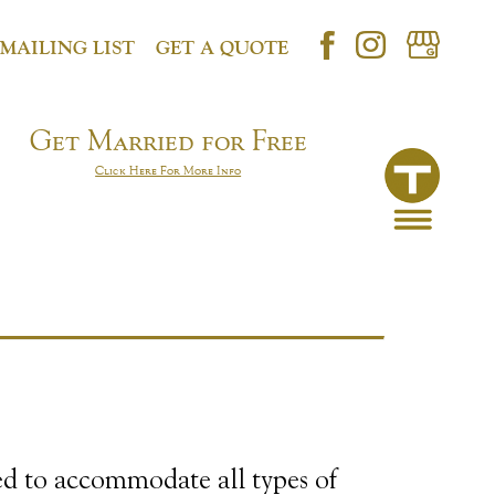
 MAILING LIST
GET A QUOTE
Get Married for Free
Click Here For More Info
ed to accommodate all types of