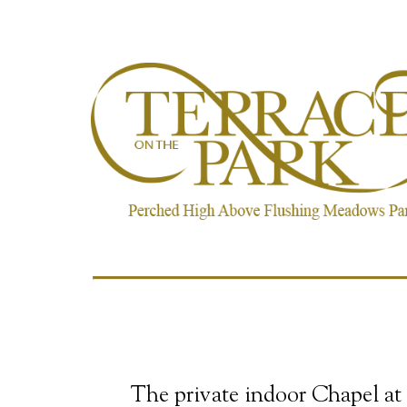
The private indoor Chapel at 