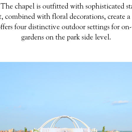
he chapel is outfitted with sophisticated sta
, combined with floral decorations, create a
fers four distinctive outdoor settings for on-
gardens on the park side level.