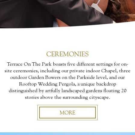
CEREMONIES
Terrace On The Park boasts five different settings for on-
site ceremonies, including our private indoor Chapel, three
outdoor Garden Bowers on the Parkside level, and our
Rooftop Wedding Pergola, a unique backdrop
distinguished by artfully landscaped gardens floating 20
stories above the surrounding cityscape.
MORE