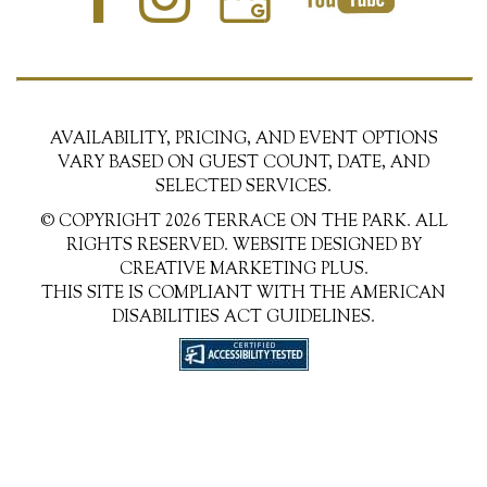
AVAILABILITY, PRICING, AND EVENT OPTIONS
VARY BASED ON GUEST COUNT, DATE, AND
SELECTED SERVICES.
© COPYRIGHT 2026 TERRACE ON THE PARK. ALL
RIGHTS RESERVED. WEBSITE DESIGNED BY
CREATIVE MARKETING PLUS.
THIS SITE IS COMPLIANT WITH THE AMERICAN
DISABILITIES ACT GUIDELINES.