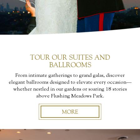
TOUR OUR SUITES AND
BALLROOMS
From intimate gatherings to grand galas, discover
elegant ballrooms designed to elevate every occasion—
whether nestled in our gardens or soaring 18 stories
above Flushing Meadows Park.
MORE