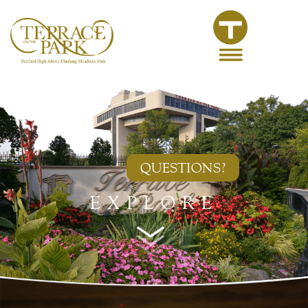
QUESTIONS?
EXPLORE