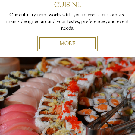
CUISINE
Our culinary team works with you to create customized
menus designed around your tastes, preferences, and event
needs.
MORE