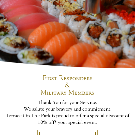
First Responders
&
Military Members
Thank You for your Service.
We salute your bravery and commitment.
Terrace On The Park is proud to offer a special discount of
10% off* your special event.