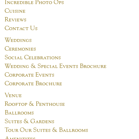
Incredible Photo Ops
Cuisine
Reviews
Contact Us
Weddings
Ceremonies
Social Celebrations
Wedding & Special Events Brochure
Corporate Events
Corporate Brochure
Venue
Rooftop & Penthouse
Ballrooms
Suites & Gardens
Tour Our Suites & Ballrooms
Amenitites