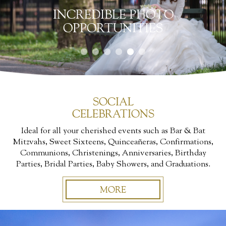
INCREDIBLE PHOTO
OPPORTUNITIES
SOCIAL
CELEBRATIONS
Ideal for all your cherished events such as Bar & Bat
Mitzvahs, Sweet Sixteens, Quinceañeras, Confirmations,
Communions, Christenings, Anniversaries, Birthday
Parties, Bridal Parties, Baby Showers, and Graduations.
MORE