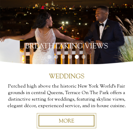
BREATHTAKING VIEWS
WEDDINGS
Perched high above the historic New York World’s Fair
grounds in central Queens, Terrace On The Park offers a
distinctive setting for weddings, featuring skyline views,
elegant décor, experienced service, and in-house cuisine.
MORE