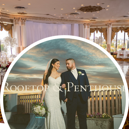
Rooftop & Penthouse