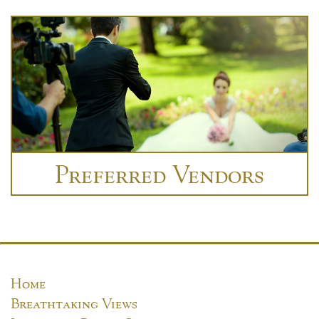
Preferred Vendors
Home
Breathtaking Views