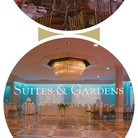
Suites & Gardens