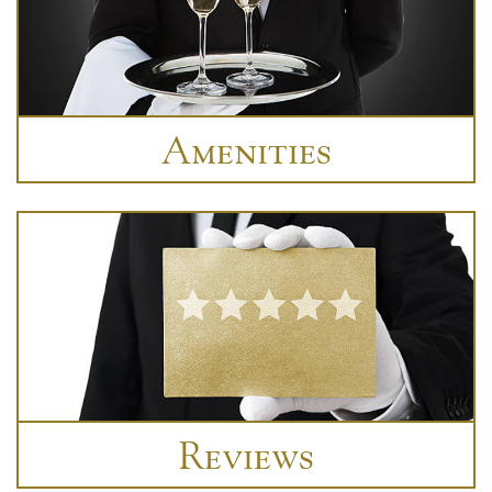
Amenities
Reviews