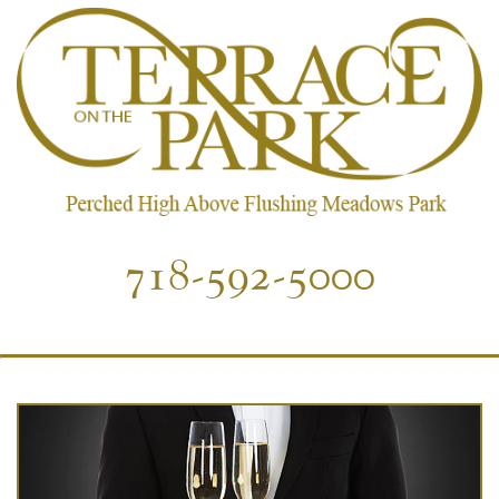
718-592-5000