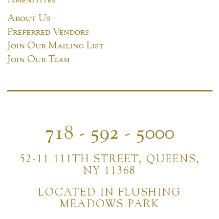
About Us
Preferred Vendors
Join Our Mailing List
Join Our Team
718 - 592 - 5000
52-11 111TH STREET, QUEENS,
NY 11368
LOCATED IN FLUSHING
MEADOWS PARK