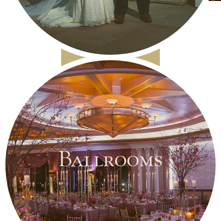
Ballrooms