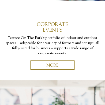
CORPORATE
EVENTS
Terrace On The Park’s portfolio of indoor and outdoor
spaces – adaptable for a variety of formats and set-ups, all
fully-wired for business – supports a wide range of
corporate events.
MORE