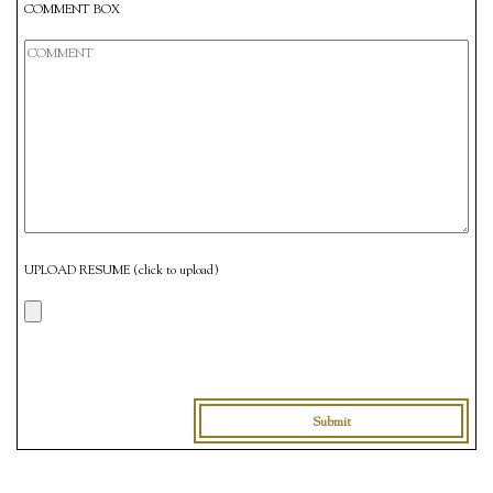
COMMENT BOX
UPLOAD RESUME (click to upload)