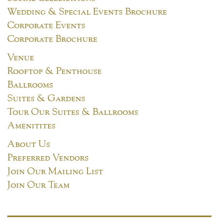
Wedding & Special Events Brochure
Corporate Events
Corporate Brochure
Venue
Rooftop & Penthouse
Ballrooms
Suites & Gardens
Tour Our Suites & Ballrooms
Amenitites
About Us
Preferred Vendors
Join Our Mailing List
Join Our Team