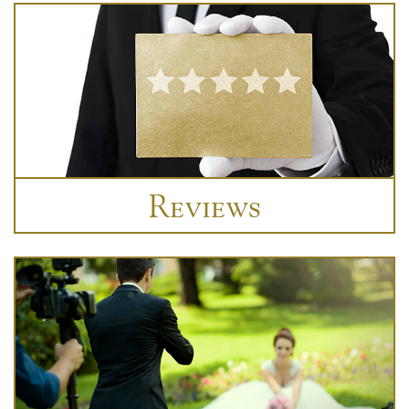
Reviews