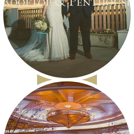
Rooftop & Penthouse