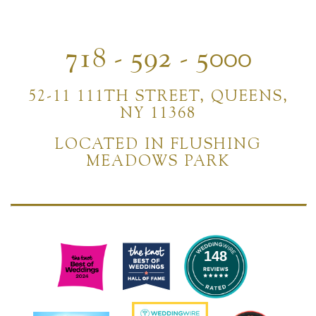
718 - 592 - 5000
52-11 111TH STREET, QUEENS,
NY 11368
LOCATED IN FLUSHING
MEADOWS PARK
148