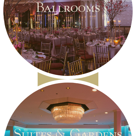
Ballrooms
Suites & Gardens