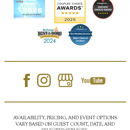
AVAILABILITY, PRICING, AND EVENT OPTIONS
VARY BASED ON GUEST COUNT, DATE, AND