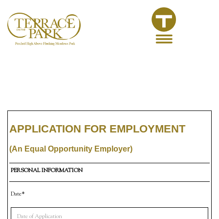
APPLICATION FOR EMPLOYMENT
(An Equal Opportunity Employer)
PERSONAL INFORMATION
Date*