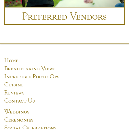
Preferred Vendors
Home
Breathtaking Views
Incredible Photo Ops
Cuisine
Reviews
Contact Us
Weddings
Ceremonies
Social Celebrations