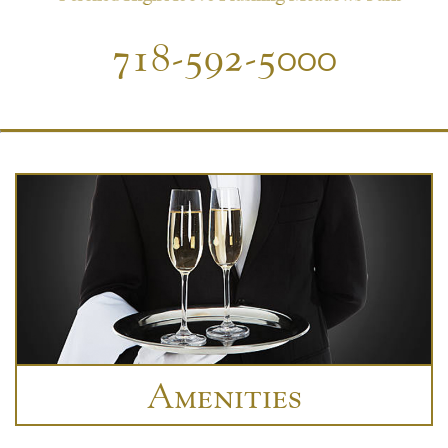
718-592-5000
Amenities