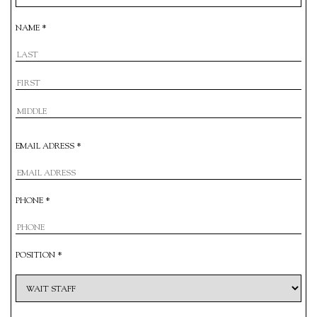
NAME *
EMAIL ADRESS *
PHONE *
POSITION *