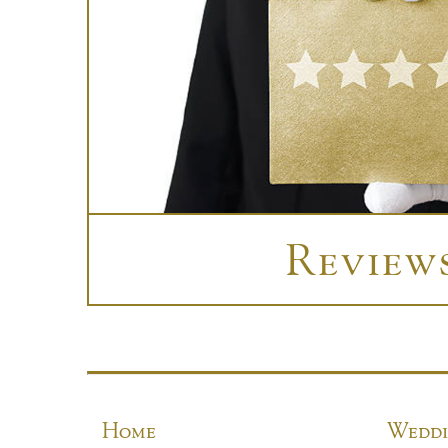
Review
Home
Weddi