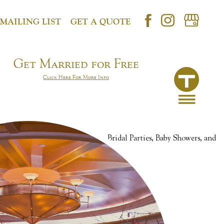
 MAILING LIST
GET A QUOTE
Get Married for Free
Click Here For More Info
Anniversaries, Birthday Parties, Bridal Parties, Baby Showers, and