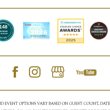
148
AND EVENT OPTIONS VARY BASED ON GUEST COUNT, DATE