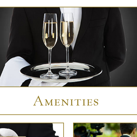
Amenities