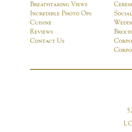
Breathtaking Views
Cerem
Incredible Photo Ops
Socia
Cuisine
Weddi
Reviews
Broch
Contact Us
Corpo
Corpo
5
L