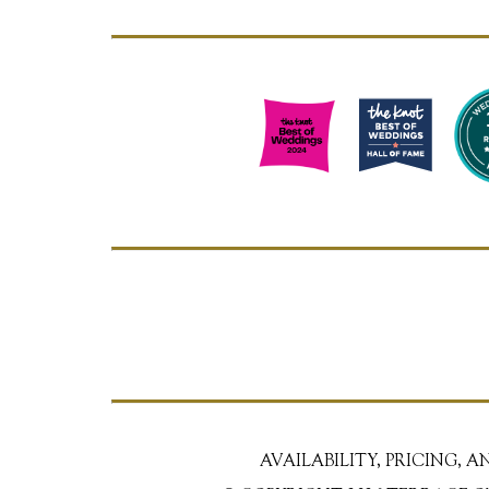
AVAILABILITY, PRICING, 