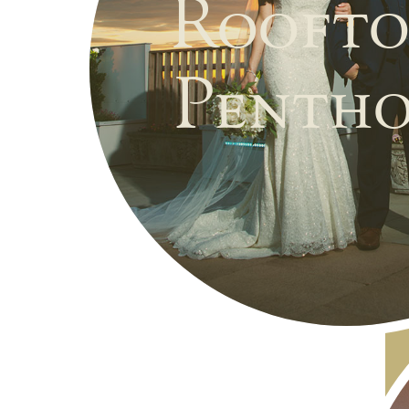
Roofto
Pentho