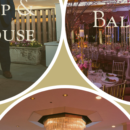
p &
Bal
use