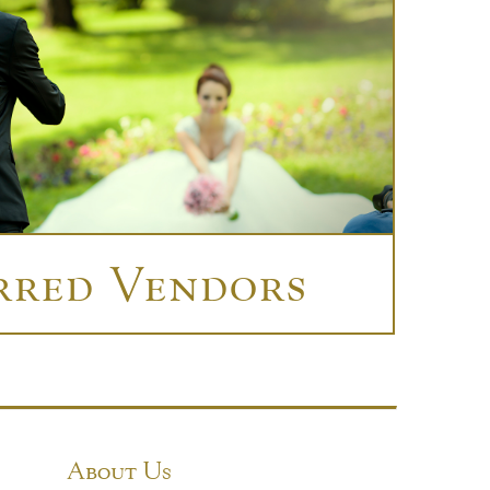
rred Vendors
About Us