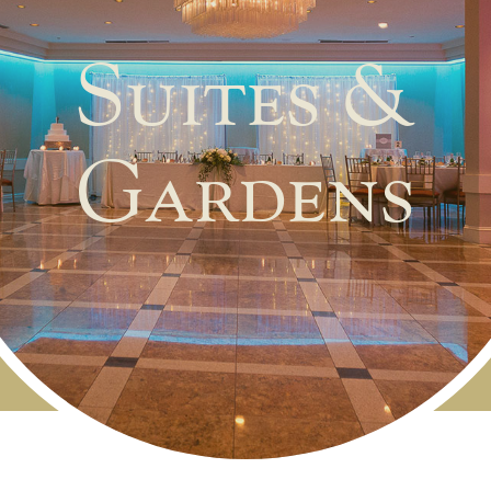
Suites &
Gardens