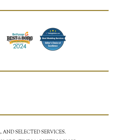
, AND SELECTED SERVICES.