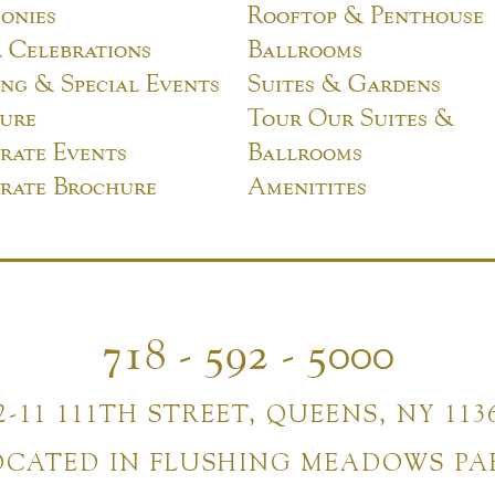
onies
Rooftop & Penthouse
l Celebrations
Ballrooms
ng & Special Events
Suites & Gardens
ure
Tour Our Suites &
rate Events
Ballrooms
rate Brochure
Amenitites
718 - 592 - 5000
2-11 111TH STREET, QUEENS, NY 113
OCATED IN FLUSHING MEADOWS PA