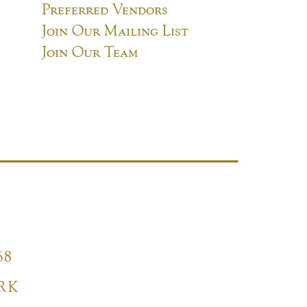
Preferred Vendors
Join Our Mailing List
Join Our Team
68
RK