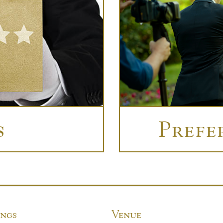
s
Prefe
ngs
Venue