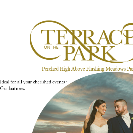
Ideal for all your cherished events such as Bar & Bat Mitzvahs, Swe
Graduations.