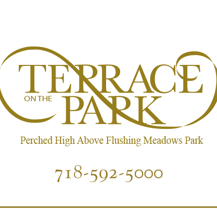
718-592-5000