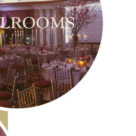
lrooms