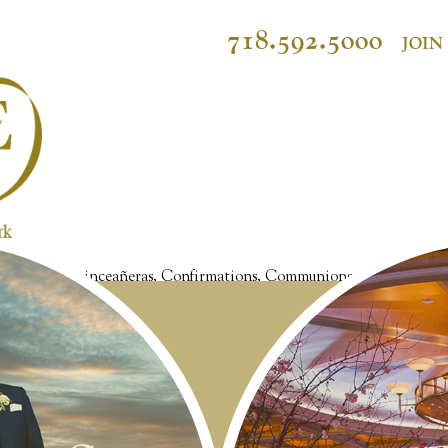
718.592.5000
JOIN
et Sixteens, Quinceañeras, Confirmations, Communions, Christenings, 