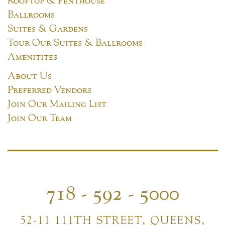
Ballrooms
Suites & Gardens
Tour Our Suites & Ballrooms
Amenitites
About Us
Preferred Vendors
Join Our Mailing List
Join Our Team
718 - 592 - 5000
52-11 111TH STREET, QUEENS,