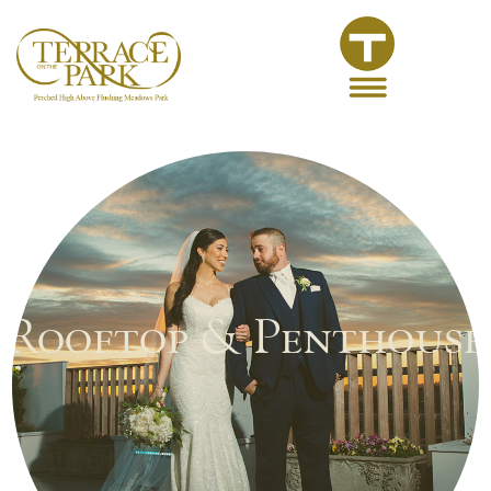
Rooftop & Penthouse