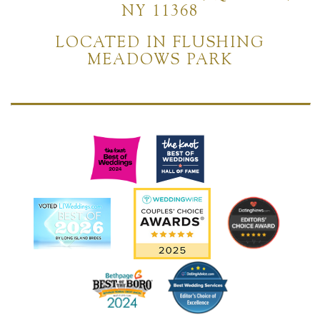
NY 11368
LOCATED IN FLUSHING
MEADOWS PARK