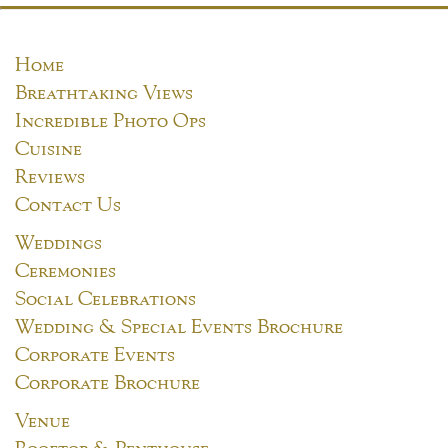
Home
Breathtaking Views
Incredible Photo Ops
Cuisine
Reviews
Contact Us
Weddings
Ceremonies
Social Celebrations
Wedding & Special Events Brochure
Corporate Events
Corporate Brochure
Venue
Rooftop & Penthouse