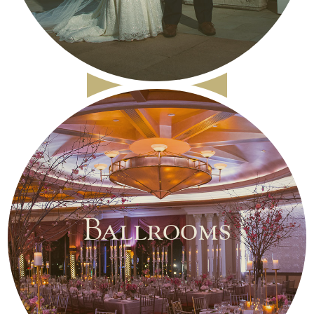
Ballrooms