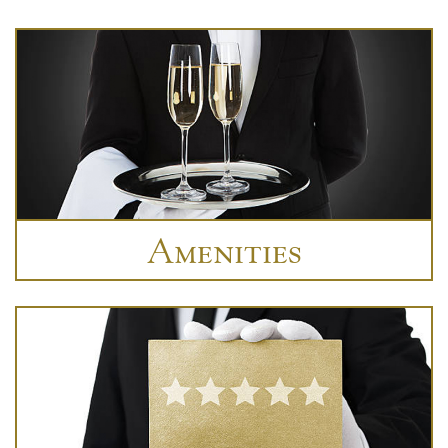
Amenities