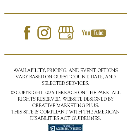
AVAILABILITY, PRICING, AND EVENT OPTIONS
VARY BASED ON GUEST COUNT, DATE, AND
SELECTED SERVICES.
© COPYRIGHT 2026 TERRACE ON THE PARK. ALL
RIGHTS RESERVED. WEBSITE DESIGNED BY
CREATIVE MARKETING PLUS.
THIS SITE IS COMPLIANT WITH THE AMERICAN
DISABILITIES ACT GUIDELINES.