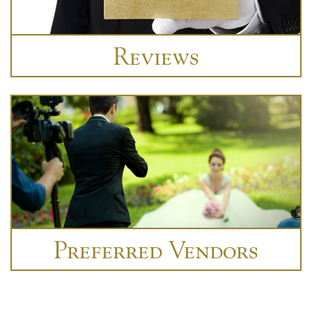
Reviews
Preferred Vendors