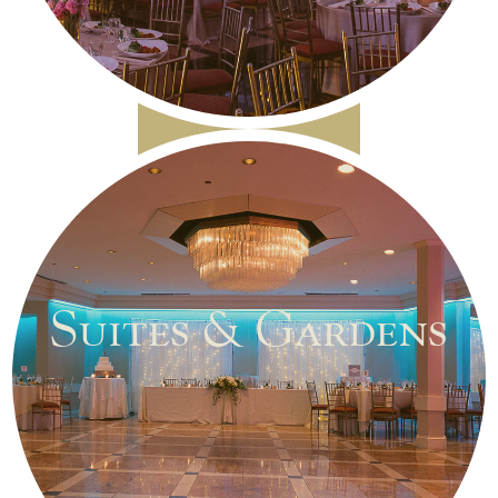
Suites & Gardens