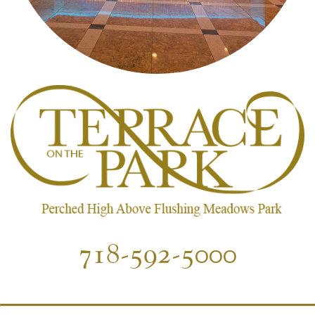
718-592-5000