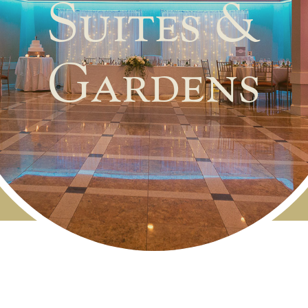
Suites &
Gardens