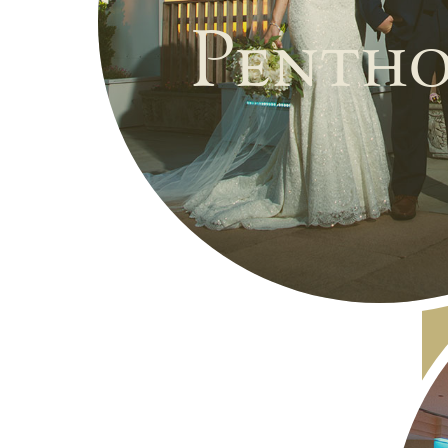
Pentho