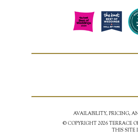
AVAILABILITY, PRICING, 
© COPYRIGHT 2026 TERRACE O
THIS SITE