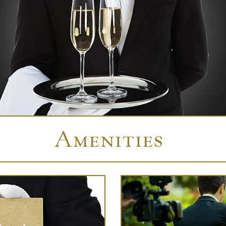
Amenities