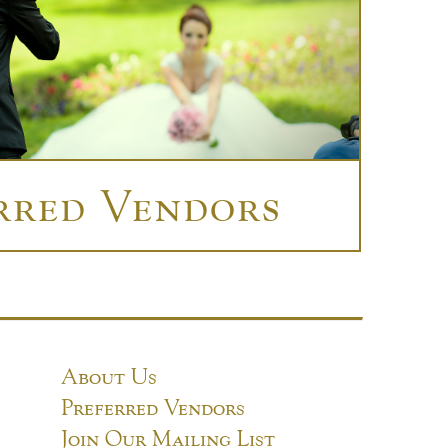
rred Vendors
About Us
Preferred Vendors
Join Our Mailing List