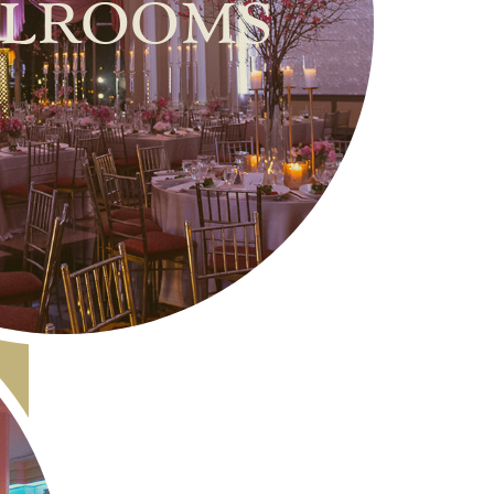
lrooms