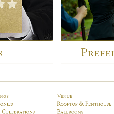
s
Prefe
ngs
Venue
onies
Rooftop & Penthouse
l Celebrations
Ballrooms