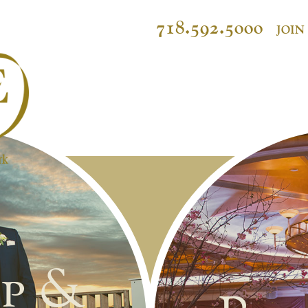
718.592.5000
JOIN
p &