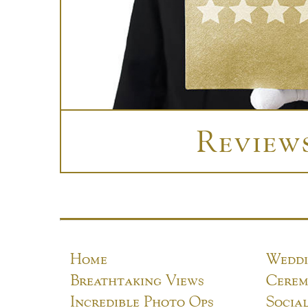
Review
Home
Weddi
Breathtaking Views
Cerem
Incredible Photo Ops
Socia