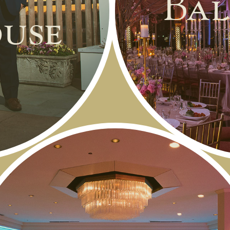
Bal
use