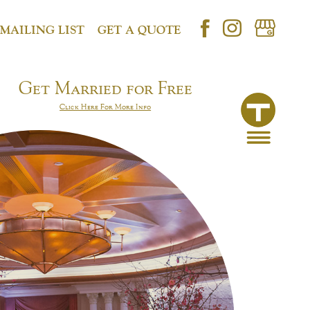
 MAILING LIST
GET A QUOTE
Get Married for Free
Click Here For More Info