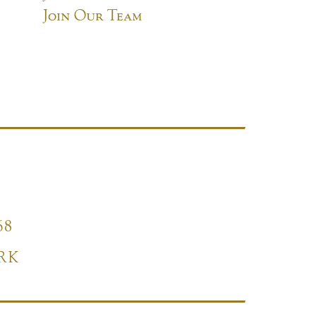
Join Our Team
68
RK