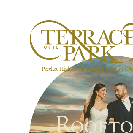
Roofto