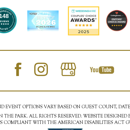
148
AND EVENT OPTIONS VARY BASED ON GUEST COUNT, DATE
N THE PARK. ALL RIGHTS RESERVED. WEBSITE DESIGNED 
 IS COMPLIANT WITH THE AMERICAN DISABILITIES ACT G