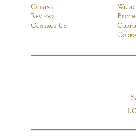
Cuisine
Weddi
Reviews
Broch
Contact Us
Corpo
Corpo
5
L