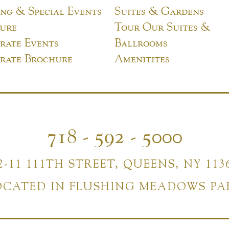
ng & Special Events
Suites & Gardens
ure
Tour Our Suites &
rate Events
Ballrooms
rate Brochure
Amenitites
718 - 592 - 5000
2-11 111TH STREET, QUEENS, NY 113
OCATED IN FLUSHING MEADOWS PA