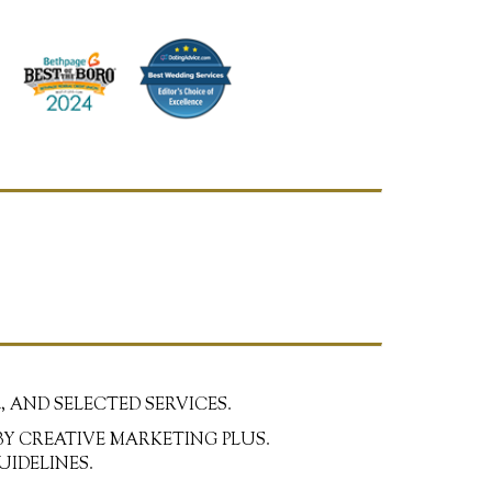
, AND SELECTED SERVICES.
BY CREATIVE MARKETING PLUS.
UIDELINES.