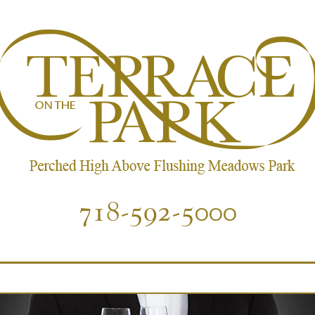
718-592-5000