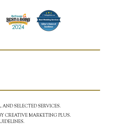
, AND SELECTED SERVICES.
BY CREATIVE MARKETING PLUS.
UIDELINES.