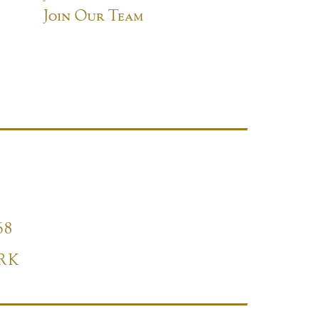
Join Our Team
68
RK