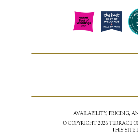
AVAILABILITY, PRICING, 
© COPYRIGHT 2026 TERRACE O
THIS SITE