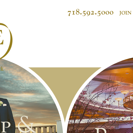
718.592.5000
JOIN
p &