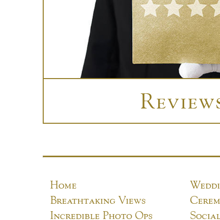
Review
Home
Weddi
Breathtaking Views
Cerem
Incredible Photo Ops
Socia