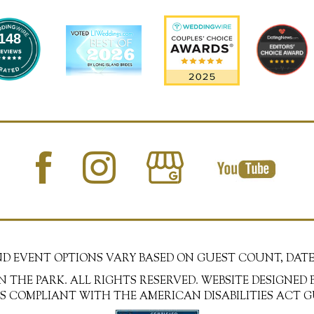
148
AND EVENT OPTIONS VARY BASED ON GUEST COUNT, DATE
N THE PARK. ALL RIGHTS RESERVED. WEBSITE DESIGNED 
 IS COMPLIANT WITH THE AMERICAN DISABILITIES ACT G