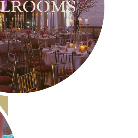
lrooms