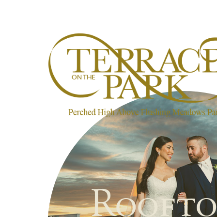
Roofto