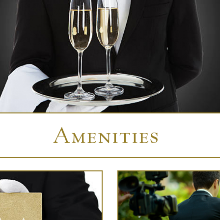
Amenities