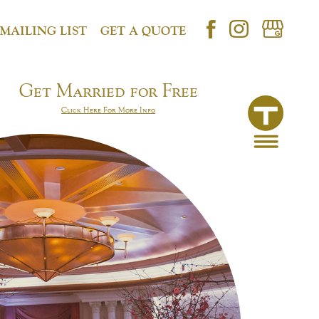
 MAILING LIST
GET A QUOTE
Get Married for Free
Click Here For More Info