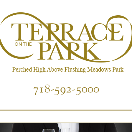
718-592-5000