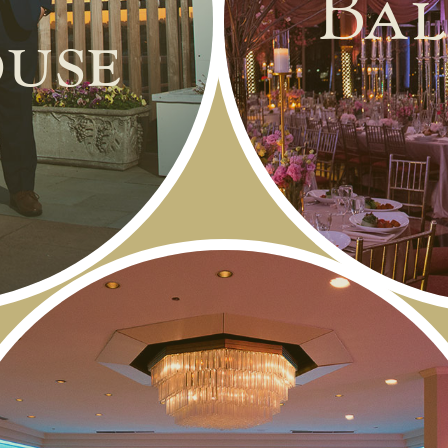
Bal
use