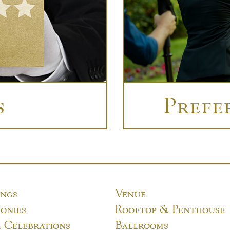
s
Prefe
ngs
Venue
onies
Rooftop & Penthouse
l Celebrations
Ballrooms