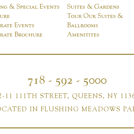
ng & Special Events
Suites & Gardens
ure
Tour Our Suites &
rate Events
Ballrooms
rate Brochure
Amenitites
718 - 592 - 5000
2-11 111TH STREET, QUEENS, NY 113
OCATED IN FLUSHING MEADOWS PA