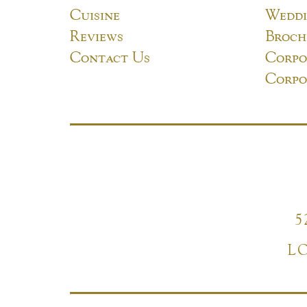
Cuisine
Weddi
Reviews
Broch
Contact Us
Corpo
Corpo
5
L