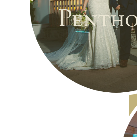
Pentho