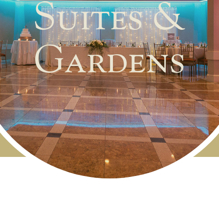
Suites &
Gardens