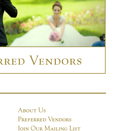
rred Vendors
About Us
Preferred Vendors
Join Our Mailing List