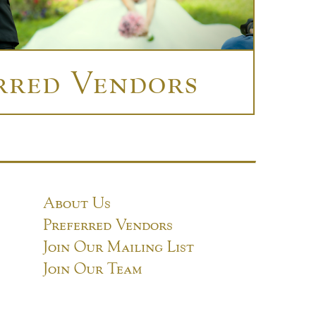
rred Vendors
About Us
Preferred Vendors
Join Our Mailing List
Join Our Team