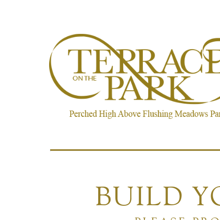
BUILD 