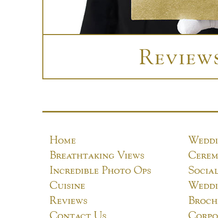
Review
Home
Weddi
Breathtaking Views
Cerem
Incredible Photo Ops
Socia
Cuisine
Weddi
Reviews
Broch
Contact Us
Corpo