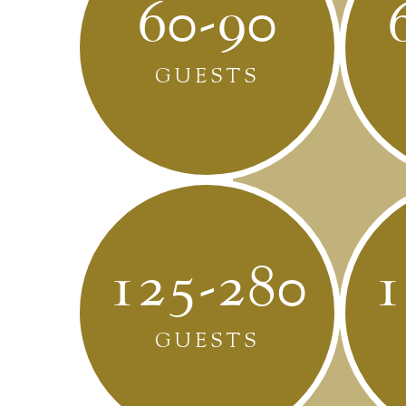
60-90
GUESTS
125-280
1
GUESTS