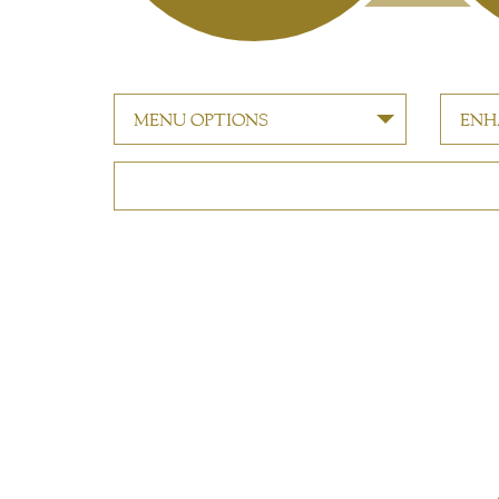
MENU OPTIONS
ENH