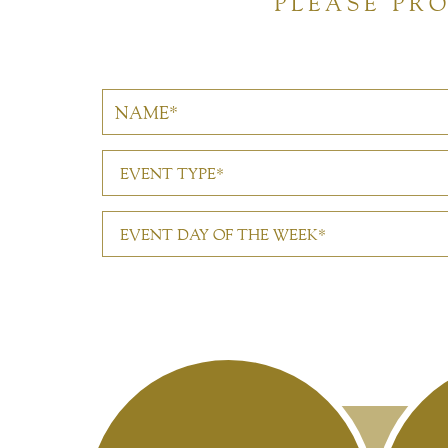
PLEASE PR
EVENT TYPE*
EVENT DAY OF THE WEEK*