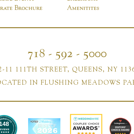
rate Brochure
Amenitites
718 - 592 - 5000
2-11 111TH STREET, QUEENS, NY 113
OCATED IN FLUSHING MEADOWS PA
148