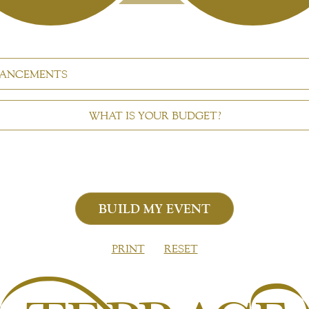
ANCEMENTS
WHAT IS YOUR BUDGET?
PRINT
RESET