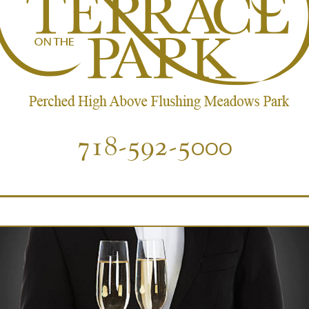
718-592-5000