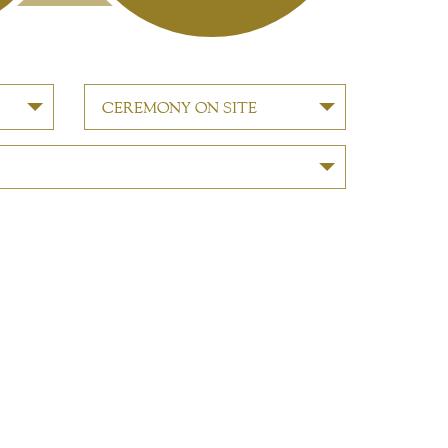
CEREMONY ON SITE