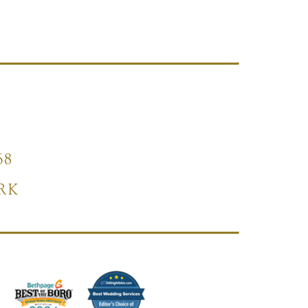
68
RK