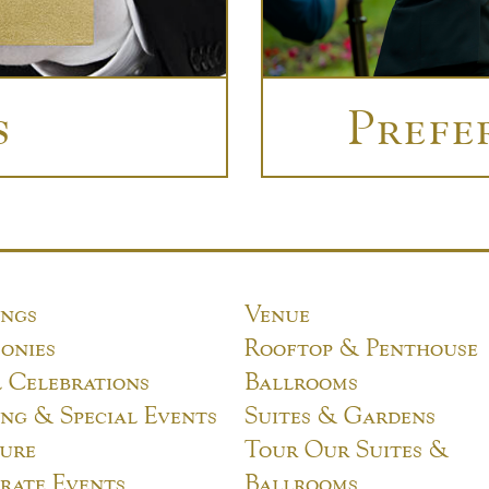
s
Prefe
ngs
Venue
onies
Rooftop & Penthouse
l Celebrations
Ballrooms
ng & Special Events
Suites & Gardens
ure
Tour Our Suites &
rate Events
Ballrooms