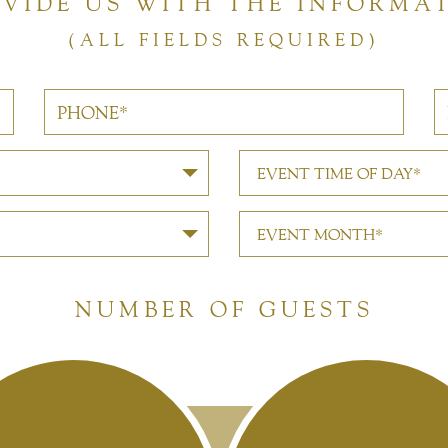
OVIDE US WITH THE INFORMA
(ALL FIELDS REQUIRED)
EVENT TIME OF DAY*
EVENT MONTH*
NUMBER OF GUESTS