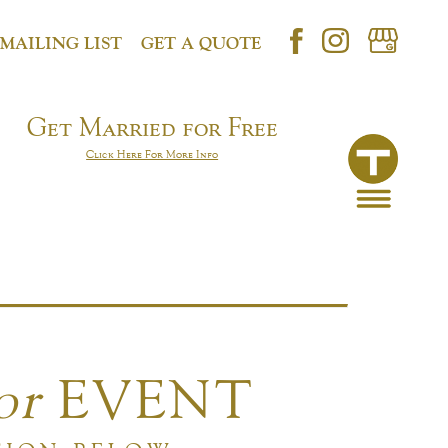
 MAILING LIST
GET A QUOTE
Get Married for Free
Click Here For More Info
or
EVENT