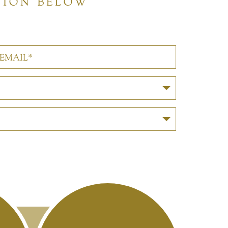
TION BELOW