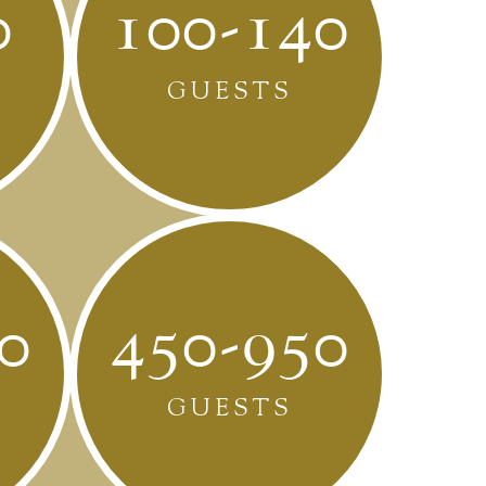
0
100-140
GUESTS
0
450-950
GUESTS