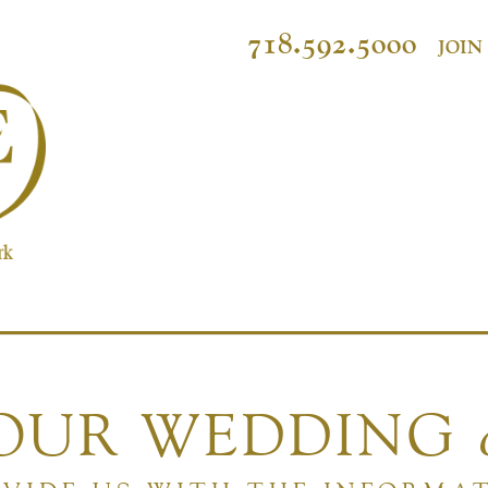
718.592.5000
JOIN
YOUR WEDDING