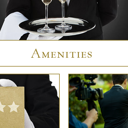
Amenities