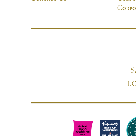
Corpo
5
L