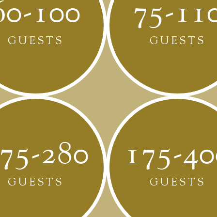
60-100
75-11
GUESTS
GUESTS
75-280
175-40
GUESTS
GUESTS